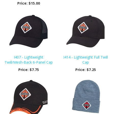
Price:
$15.00
I407 - Lightweight
I414 - Lightweight Full Twill
Twill/Mesh-Back 6-Panel Cap
Cap
Price:
$7.75
Price:
$7.25