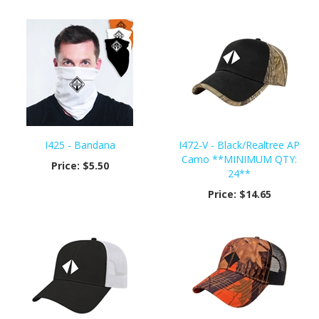
I425 - Bandana
I472-V - Black/Realtree AP
Camo **MINIMUM QTY:
Price:
$5.50
24**
Price:
$14.65