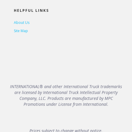
HELPFUL LINKS
About Us
Site Map
INTERNATIONAL® and other International Truck trademarks
are licensed by International Truck Intellectual Property
Company, LLC. Products are manufactured by MPC
Promotions under License from International.
Prices subject to change without notice.