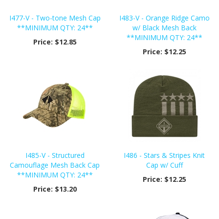
I477-V - Two-tone Mesh Cap
I483-V - Orange Ridge Camo
**MINIMUM QTY: 24**
w/ Black Mesh Back
**MINIMUM QTY: 24**
Price:
$12.85
Price:
$12.25
I485-V - Structured
I486 - Stars & Stripes Knit
Camouflage Mesh Back Cap
Cap w/ Cuff
**MINIMUM QTY: 24**
Price:
$12.25
Price:
$13.20