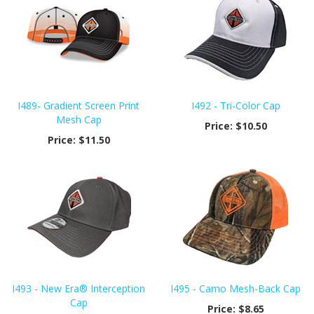
I489- Gradient Screen Print
I492 - Tri-Color Cap
Mesh Cap
Price:
$10.50
Price:
$11.50
I493 - New Era® Interception
I495 - Camo Mesh-Back Cap
Cap
Price:
$8.65