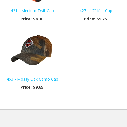
I421 - Medium Twill Cap
I427 - 12” Knit Cap
Price:
$8.30
Price:
$9.75
I463 - Mossy Oak Camo Cap
Price:
$9.65