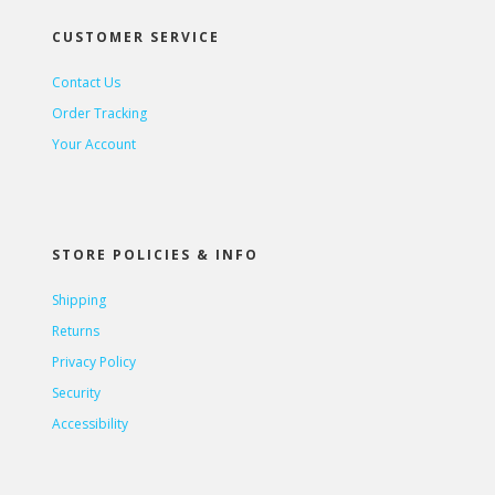
CUSTOMER SERVICE
Contact Us
Order Tracking
Your Account
STORE POLICIES & INFO
Shipping
Returns
Privacy Policy
Security
Accessibility