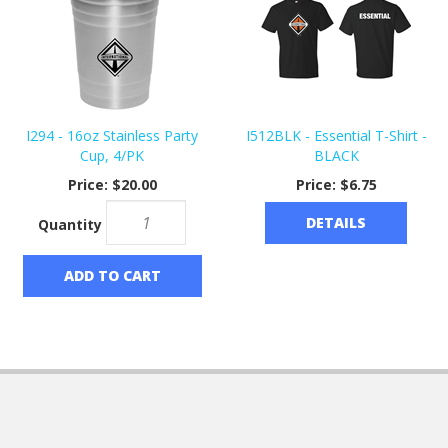
I294 - 16oz Stainless Party
I512BLK - Essential T-Shirt -
Cup, 4/PK
BLACK
Price:
$20.00
Price:
$6.75
DETAILS
Quantity
ADD TO CART