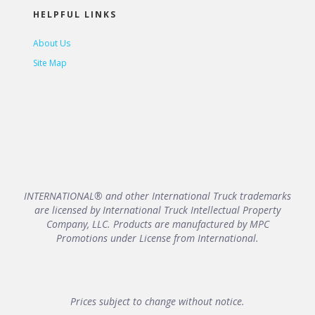
HELPFUL LINKS
About Us
Site Map
INTERNATIONAL® and other International Truck trademarks
are licensed by International Truck Intellectual Property
Company, LLC. Products are manufactured by MPC
Promotions under License from International.
Prices subject to change without notice.