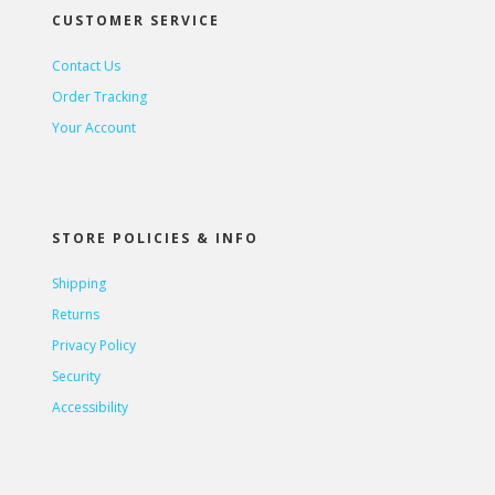
CUSTOMER SERVICE
Contact Us
Order Tracking
Your Account
STORE POLICIES & INFO
Shipping
Returns
Privacy Policy
Security
Accessibility