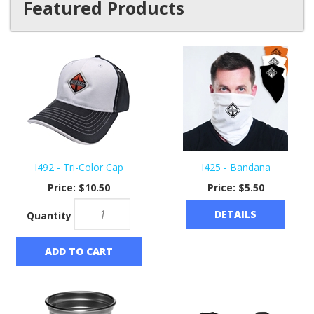
Featured Products
I492 - Tri-Color Cap
I425 - Bandana
Price:
$10.50
Price:
$5.50
DETAILS
Quantity
ADD TO CART